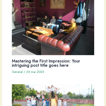
Mastering the First Impression: Your
intriguing post title goes here
General
/
25 mai 2025