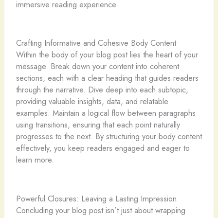
immersive reading experience.
Crafting Informative and Cohesive Body Content
Within the body of your blog post lies the heart of your
message. Break down your content into coherent
sections, each with a clear heading that guides readers
through the narrative. Dive deep into each subtopic,
providing valuable insights, data, and relatable
examples. Maintain a logical flow between paragraphs
using transitions, ensuring that each point naturally
progresses to the next. By structuring your body content
effectively, you keep readers engaged and eager to
learn more.
Powerful Closures: Leaving a Lasting Impression
Concluding your blog post isn’t just about wrapping