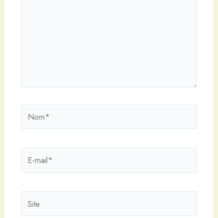
Nom*
E-
mail*
Site