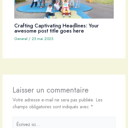
Crafting Captivating Headlines: Your
awesome post title goes here
General
/
25 mai 2025
Laisser un commentaire
Votre adresse e-mail ne sera pas publiée.
Les
champs obligatoires sont indiqués avec
*
Écrivez
ici…