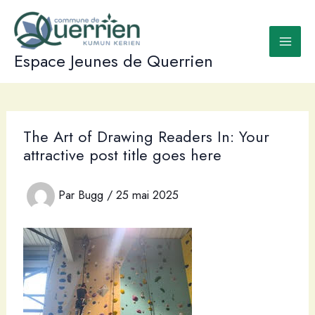
Aller
au
contenu
Espace Jeunes de Querrien
The Art of Drawing Readers In: Your
attractive post title goes here
Par
Bugg
/
25 mai 2025