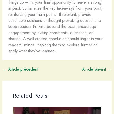
things up – it’s your final opportunity to leave a strong
impact. Summarize the key takeaways from your post,
reinforcing your main points. If relevant, provide
actionable solutions or thought-provoking questions to
keep readers thinking beyond the post. Encourage
engagement by inviting comments, questions, or
sharing. A well-crafted conclusion should linger in your
readers’ minds, inspiring them to explore further or
apply what they’ve learned.
←
Article précédent
Article suivant
→
Related Posts