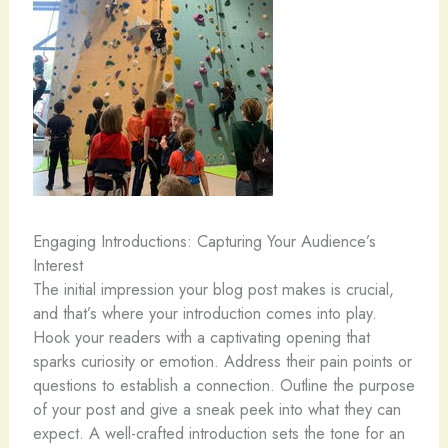
Engaging Introductions: Capturing Your Audience’s
Interest
The initial impression your blog post makes is crucial,
and that’s where your introduction comes into play.
Hook your readers with a captivating opening that
sparks curiosity or emotion. Address their pain points or
questions to establish a connection. Outline the purpose
of your post and give a sneak peek into what they can
expect. A well-crafted introduction sets the tone for an